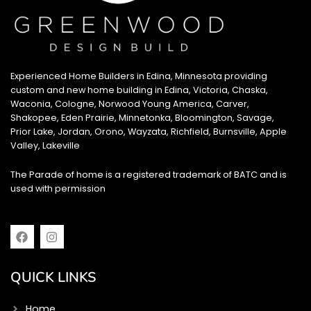
Experienced Home Builders in Edina, Minnesota providing
custom and new home building in Edina, Victoria, Chaska,
Waconia, Cologne, Norwood Young America, Carver,
Shakopee, Eden Prairie, Minnetonka, Bloomington, Savage,
Prior Lake, Jordan, Orono, Wayzata, Richfield, Burnsville, Apple
Valley, Lakeville
The Parade of home is a registered trademark of BATC and is
used with permission
F
I
a
n
c
s
e
t
QUICK LINKS
b
a
o
g
o
r
Home