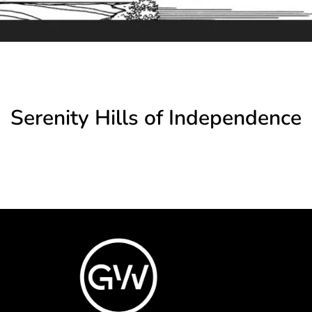
Serenity Hills of Independence