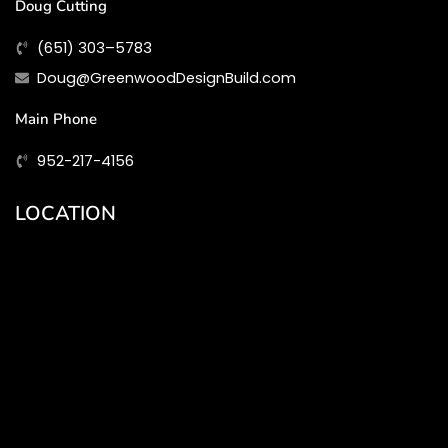
Doug Cutting
(651) 303–5783
Doug@GreenwoodDesignBuild.com
Main Phone
952-217-4156
LOCATION