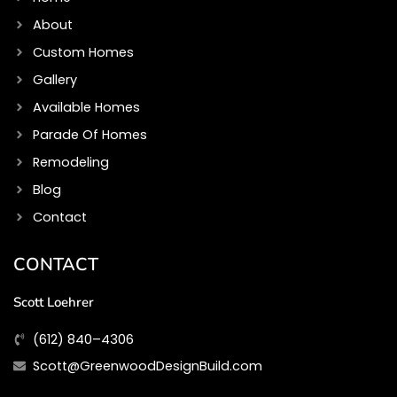
k
a
m
About
Custom Homes
Gallery
Available Homes
Parade Of Homes
Remodeling
Blog
Contact
CONTACT
Scott Loehrer
(612) 840–4306
Scott@GreenwoodDesignBuild.com