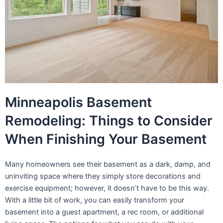
Minneapolis Basement
Remodeling: Things to Consider
When Finishing Your Basement
Many homeowners see their basement as a dark, damp, and
uninviting space where they simply store decorations and
exercise equipment; however, it doesn’t have to be this way.
With a little bit of work, you can easily transform your
basement into a guest apartment, a rec room, or additional