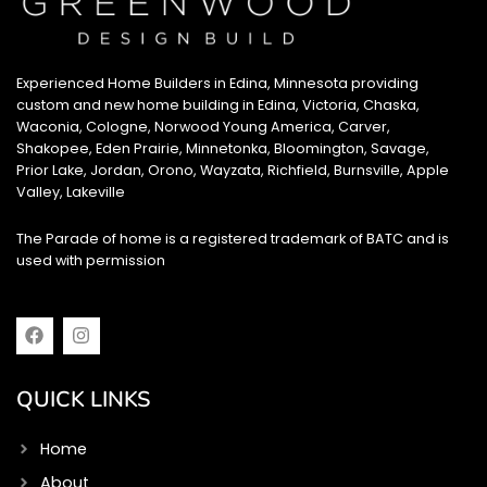
Experienced Home Builders in Edina, Minnesota providing
custom and new home building in Edina, Victoria, Chaska,
Waconia, Cologne, Norwood Young America, Carver,
Shakopee, Eden Prairie, Minnetonka, Bloomington, Savage,
Prior Lake, Jordan, Orono, Wayzata, Richfield, Burnsville, Apple
Valley, Lakeville
The Parade of home is a registered trademark of BATC and is
used with permission
F
I
a
n
c
s
e
t
QUICK LINKS
b
a
o
g
o
r
Home
k
a
m
About