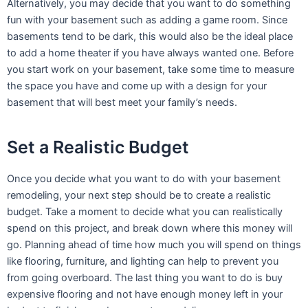
Alternatively, you may decide that you want to do something
fun with your basement such as adding a game room. Since
basements tend to be dark, this would also be the ideal place
to add a home theater if you have always wanted one. Before
you start work on your basement, take some time to measure
the space you have and come up with a design for your
basement that will best meet your family’s needs.
Set a Realistic Budget
Once you decide what you want to do with your basement
remodeling, your next step should be to create a realistic
budget. Take a moment to decide what you can realistically
spend on this project, and break down where this money will
go. Planning ahead of time how much you will spend on things
like flooring, furniture, and lighting can help to prevent you
from going overboard. The last thing you want to do is buy
expensive flooring and not have enough money left in your