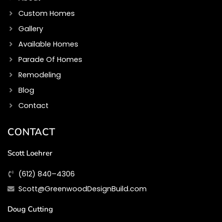
Custom Homes
Gallery
Available Homes
Parade Of Homes
Remodeling
Blog
Contact
CONTACT
Scott Loehrer
(612) 840–4306
Scott@GreenwoodDesignBuild.com
Doug Cutting