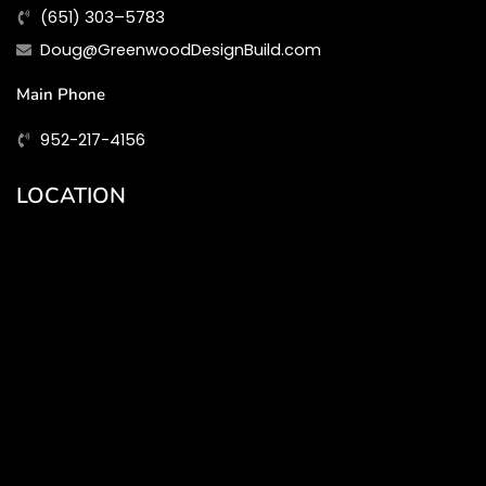
(651) 303–5783
Doug@GreenwoodDesignBuild.com
Main Phone
952-217-4156
LOCATION