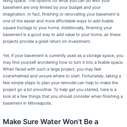
living space. The options for what you can do with your
basement are only limited by your budget and your
imagination. In fact, finishing or renovating your basement is
one of the easier and more affordable ways to add livable
square footage to your home. Additionally, finishing your
basement is a good way to add value to your home, as these
projects provide a great return on investment.
Yet, if your basement is currently used as a storage space, you
may find yourself wondering how to turn it into a livable space.
When faced with such a large project, you may feel
overwhelmed and unsure where to start. Fortunately, taking a
few simple steps to plan your remodel can help to make the
project go a lot smoother. To help get you started, here is a
look at a few things that you should consider when finishing a
basement in Minneapolis.
Make Sure Water Won’t Be a