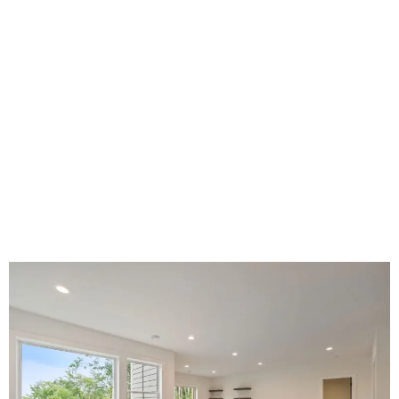
BASEMENT