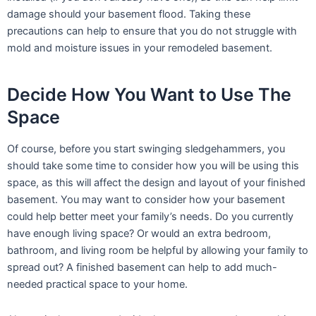
damage should your basement flood. Taking these
precautions can help to ensure that you do not struggle with
mold and moisture issues in your remodeled basement.
Decide How You Want to Use The
Space
Of course, before you start swinging sledgehammers, you
should take some time to consider how you will be using this
space, as this will affect the design and layout of your finished
basement. You may want to consider how your basement
could help better meet your family’s needs. Do you currently
have enough living space? Or would an extra bedroom,
bathroom, and living room be helpful by allowing your family to
spread out? A finished basement can help to add much-
needed practical space to your home.