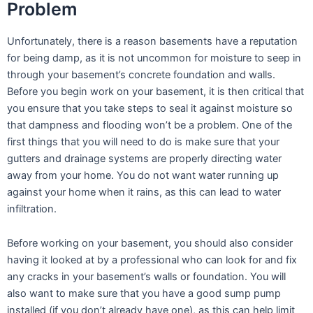
Problem
Unfortunately, there is a reason basements have a reputation
for being damp, as it is not uncommon for moisture to seep in
through your basement’s concrete foundation and walls.
Before you begin work on your basement, it is then critical that
you ensure that you take steps to seal it against moisture so
that dampness and flooding won’t be a problem. One of the
first things that you will need to do is make sure that your
gutters and drainage systems are properly directing water
away from your home. You do not want water running up
against your home when it rains, as this can lead to water
infiltration.
Before working on your basement, you should also consider
having it looked at by a professional who can look for and fix
any cracks in your basement’s walls or foundation. You will
also want to make sure that you have a good sump pump
installed (if you don’t already have one), as this can help limit