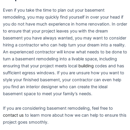
Even if you take the time to plan out your basement
remodeling, you may quickly find yourself in over your head if
you do not have much experience in home renovation. In order
to ensure that your project leaves you with the dream
basement you have always wanted, you may want to consider
hiring a contractor who can help turn your dream into a reality.
An experienced contractor will know what needs to be done to
turn a basement remodeling into a livable space, including
ensuring that your project meets local
building
codes and has
sufficient egress windows. If you are unsure how you want to
style your finished basement, your contractor can even help
you find an interior designer who can create the ideal
basement space to meet your family’s needs.
If you are considering basement remodeling, feel free to
contact us
to learn more about how we can help to ensure this
project goes smoothly.