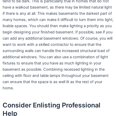
tend to be dark. This is particularly true in homes that do not
have a walkout basement, as there may be limited natural light
if there is any at all. This makes basements the darkest part of
many homes, which can make it difficult to turn them into light,
livable spaces. You should then make lighting a priority as you
begin designing your finished basement. If possible, see if you
can add any additional basement windows. Of course, you will
want to work with a skilled contractor to ensure that the
surrounding walls can handle the increased structural load of
additional windows. You can also use a combination of light
fixtures to ensure that you have as much lighting in your
basement as possible. Combining recessed lighting in the
ceiling with floor and table lamps throughout your basement
can ensure that the space is as well lit as the rest of your
home.
Consider Enlisting Professional
Help