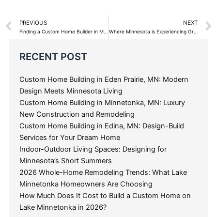
Prev
PREVIOUS
NEXT
Finding a Custom Home Builder in Minneapolis St. Paul
Where Minnesota is Experiencing Growth with New Custom Home Construction
Categories
RECENT POST
Custom Home Building in Eden Prairie, MN: Modern
Design Meets Minnesota Living
Custom Home Building in Minnetonka, MN: Luxury
New Construction and Remodeling
Custom Home Building in Edina, MN: Design-Build
Services for Your Dream Home
Indoor-Outdoor Living Spaces: Designing for
Minnesota’s Short Summers
2026 Whole-Home Remodeling Trends: What Lake
Minnetonka Homeowners Are Choosing
How Much Does It Cost to Build a Custom Home on
Lake Minnetonka in 2026?