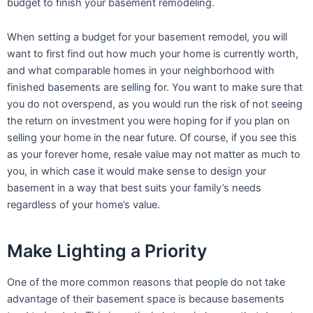
budget to finish your basement remodeling.
When setting a budget for your basement remodel, you will
want to first find out how much your home is currently worth,
and what comparable homes in your neighborhood with
finished basements are selling for. You want to make sure that
you do not overspend, as you would run the risk of not seeing
the return on investment you were hoping for if you plan on
selling your home in the near future. Of course, if you see this
as your forever home, resale value may not matter as much to
you, in which case it would make sense to design your
basement in a way that best suits your family’s needs
regardless of your home’s value.
Make Lighting a Priority
One of the more common reasons that people do not take
advantage of their basement space is because basements