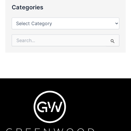
Categories
Search
for: