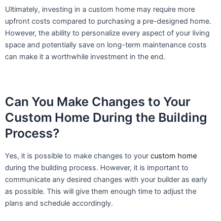
Ultimately, investing in a custom home may require more
upfront costs compared to purchasing a pre-designed home.
However, the ability to personalize every aspect of your living
space and potentially save on long-term maintenance costs
can make it a worthwhile investment in the end.
Can You Make Changes to Your
Custom Home During the Building
Process?
Yes, it is possible to make changes to your
custom home
during the building process. However, it is important to
communicate any desired changes with your builder as early
as possible. This will give them enough time to adjust the
plans and schedule accordingly.