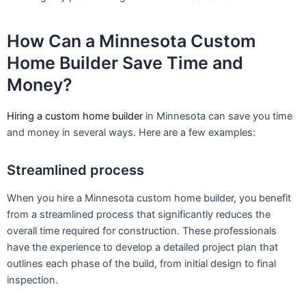
How Can a Minnesota Custom
Home Builder Save Time and
Money?
Hiring a custom home builder
in Minnesota can save you time
and money in several ways. Here are a few examples:
Streamlined process
When you hire a Minnesota custom home builder, you benefit
from a streamlined process that significantly reduces the
overall time required for construction. These professionals
have the experience to develop a detailed project plan that
outlines each phase of the build, from initial design to final
inspection.