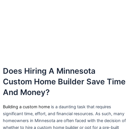
Does Hiring A Minnesota
Custom Home Builder Save Time
And Money?
Building a custom home
is a daunting task that requires
significant time, effort, and financial resources. As such, many
homeowners in Minnesota are often faced with the decision of
whether to hire a custom home builder or opt for a pre-built