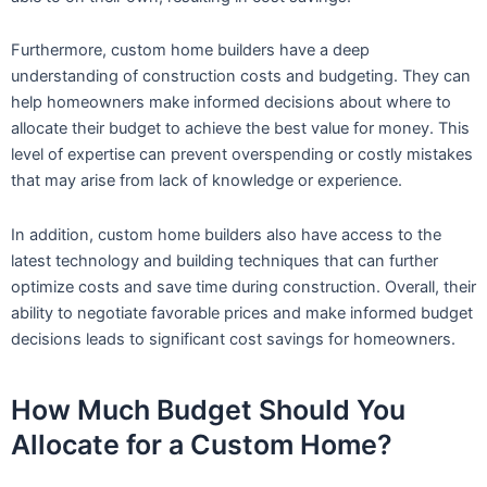
Furthermore, custom home builders have a deep
understanding of construction costs and budgeting. They can
help homeowners make informed decisions about where to
allocate their budget to achieve the best value for money. This
level of expertise can prevent overspending or costly mistakes
that may arise from lack of knowledge or experience.
In addition, custom home builders also have access to the
latest technology and building techniques that can further
optimize costs and save time during construction. Overall, their
ability to negotiate favorable prices and make informed budget
decisions leads to significant cost savings for homeowners.
How Much Budget Should You
Allocate for a Custom Home?