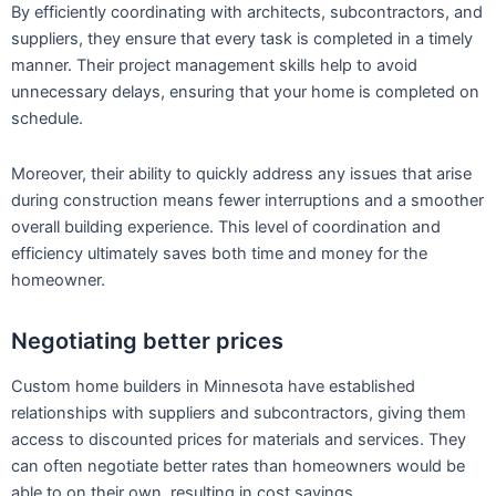
By efficiently coordinating with architects, subcontractors, and
suppliers, they ensure that every task is completed in a timely
manner. Their project management skills help to avoid
unnecessary delays, ensuring that your home is completed on
schedule.
Moreover, their ability to quickly address any issues that arise
during construction means fewer interruptions and a smoother
overall building experience. This level of coordination and
efficiency ultimately saves both time and money for the
homeowner.
Negotiating better prices
Custom home builders in Minnesota have established
relationships with suppliers and subcontractors, giving them
access to discounted prices for materials and services. They
can often negotiate better rates than homeowners would be
able to on their own, resulting in cost savings.