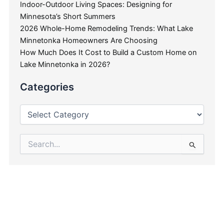
Indoor-Outdoor Living Spaces: Designing for
Minnesota’s Short Summers
2026 Whole-Home Remodeling Trends: What Lake
Minnetonka Homeowners Are Choosing
How Much Does It Cost to Build a Custom Home on
Lake Minnetonka in 2026?
Categories
Search
for: