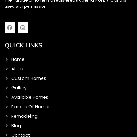
The Parade of home is a registered trademark of BATC and is
used with permission
F
I
a
n
c
s
e
t
QUICK LINKS
b
a
o
g
o
r
Home
k
a
m
About
Custom Homes
Gallery
Available Homes
Parade Of Homes
Remodeling
Blog
Contact