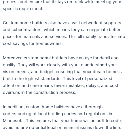
process and ensure that it stays on track while meeting your
specific requirements.
Custom home builders also have a vast network of suppliers
and subcontractors, which means they can negotiate better
prices for materials and services. This ultimately translates into
cost savings for homeowners.
Moreover, custom home builders have an eye for detail and
quality. They will work closely with you to understand your
vision, needs, and budget, ensuring that your dream home is
built to the highest standards. This level of personalized
attention and care means fewer mistakes, delays, and cost
overruns in the construction process.
In addition, custom home builders have a thorough
understanding of local building codes and regulations in
Minnesota. This ensures that your home will be built to code,
avoiding any potential legal or financial issues down the line.