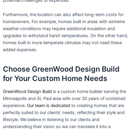
potential challenges or expenses.
Furthermore, the location can also affect long-term costs for
homeowners. For example, homes built in areas with extreme
weather conditions may require additional insulation and
upgrades to withstand harsh temperatures. On the other hand,
homes built in more temperate climates may not need these
added expenses.
Choose GreenWood Design Build
for Your Custom Home Needs
GreenWood Design Build
is a custom home builder serving the
Minneapolis and St. Paul area with over 30 years of combined
experience.
Our team is dedicated
to creating homes that are
perfectly suited to our clients’ needs, reflecting their style and
lifestyle. We believe in listening to our clients and
understanding their vision so we can translate it into a