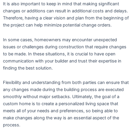
It is also important to keep in mind that making significant
changes or additions can result in additional costs and delays.
Therefore, having a clear vision and plan from the beginning of
the project can help minimize potential change orders.
In some cases, homeowners may encounter unexpected
issues or challenges during construction that require changes
to be made. In these situations, it is crucial to have open
communication with your builder and trust their expertise in
finding the best solution.
Flexibility and understanding from both parties can ensure that
any changes made during the building process are executed
smoothly without major setbacks. Ultimately, the goal of a
custom home is to create a personalized living space that
meets all of your needs and preferences, so being able to
make changes along the way is an essential aspect of the
process.