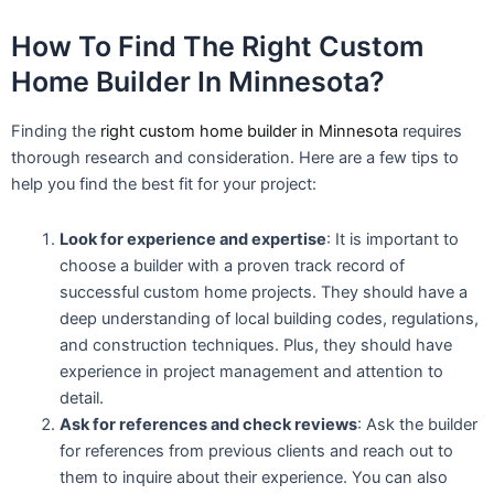
How To Find The Right Custom
Home Builder In Minnesota?
Finding the
right custom home builder in Minnesota
requires
thorough research and consideration. Here are a few tips to
help you find the best fit for your project:
Look for experience and expertise
: It is important to
choose a builder with a proven track record of
successful custom home projects. They should have a
deep understanding of local building codes, regulations,
and construction techniques. Plus, they should have
experience in project management and attention to
detail.
Ask for references and check reviews
: Ask the builder
for references from previous clients and reach out to
them to inquire about their experience. You can also