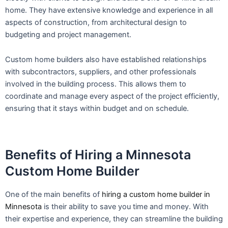
home. They have extensive knowledge and experience in all
aspects of construction, from architectural design to
budgeting and project management.
Custom home builders also have established relationships
with subcontractors, suppliers, and other professionals
involved in the building process. This allows them to
coordinate and manage every aspect of the project efficiently,
ensuring that it stays within budget and on schedule.
Benefits of Hiring a Minnesota
Custom Home Builder
One of the main benefits of
hiring a custom home builder in
Minnesota
is their ability to save you time and money. With
their expertise and experience, they can streamline the building