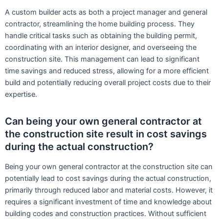
A custom builder acts as both a project manager and general
contractor, streamlining the home building process. They
handle critical tasks such as obtaining the building permit,
coordinating with an interior designer, and overseeing the
construction site. This management can lead to significant
time savings and reduced stress, allowing for a more efficient
build and potentially reducing overall project costs due to their
expertise.
Can being your own general contractor at
the construction site result in cost savings
during the actual construction?
Being your own general contractor at the construction site can
potentially lead to cost savings during the actual construction,
primarily through reduced labor and material costs. However, it
requires a significant investment of time and knowledge about
building codes and construction practices. Without sufficient