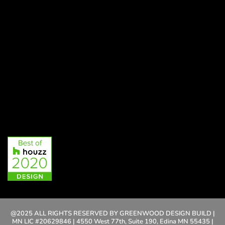
@2025 ALL RIGHTS RESERVED BY GREENWOOD DESIGN BUILD |
MN LIC #20629846 | 4550 West 77th, Suite 190, Edina MN 55435 |