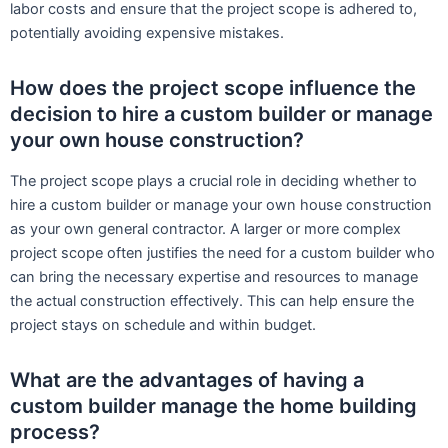
labor costs and ensure that the project scope is adhered to,
potentially avoiding expensive mistakes.
How does the project scope influence the
decision to hire a custom builder or manage
your own house construction?
The project scope plays a crucial role in deciding whether to
hire a custom builder or manage your own house construction
as your own general contractor. A larger or more complex
project scope often justifies the need for a custom builder who
can bring the necessary expertise and resources to manage
the actual construction effectively. This can help ensure the
project stays on schedule and within budget.
What are the advantages of having a
custom builder manage the home building
process?