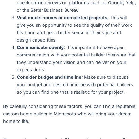
check online reviews on platforms such as Google, Yelp,
or the Better Business Bureau.
Visit model homes or completed projects
: This will
give you an opportunity to see the quality of their work
firsthand and get a better sense of their style and
design capabilities.
Communicate openly
: It is important to have open
communication with your potential builder to ensure that
they understand your vision and can deliver on your
expectations.
Consider budget and timeline
: Make sure to discuss
your budget and desired timeline with potential builders
so you can find one that is realistic for your project.
By carefully considering these factors, you can find a reputable
custom home builder in Minnesota who will bring your dream
home to life.