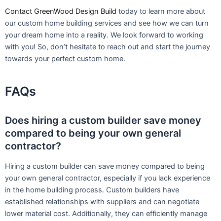
Contact GreenWood Design Build
today to learn more about
our custom home building services and see how we can turn
your dream home into a reality. We look forward to working
with you! So, don’t hesitate to reach out and start the journey
towards your perfect custom home.
FAQs
Does hiring a custom builder save money
compared to being your own general
contractor?
Hiring a custom builder can save money compared to being
your own general contractor, especially if you lack experience
in the home building process. Custom builders have
established relationships with suppliers and can negotiate
lower material cost. Additionally, they can efficiently manage