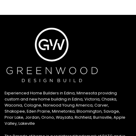
Experienced Home Builders in Edina, Minnesota providing
custom and new home building in Edina, Victoria, Chaska,
Waconia, Cologne, Norwood Young America, Carver,
Shakopee, Eden Prairie, Minnetonka, Bloomington, Savage,
Prior Lake, Jordan, Orono, Wayzata, Richfield, Burnsville, Apple
Valley, Lakeville