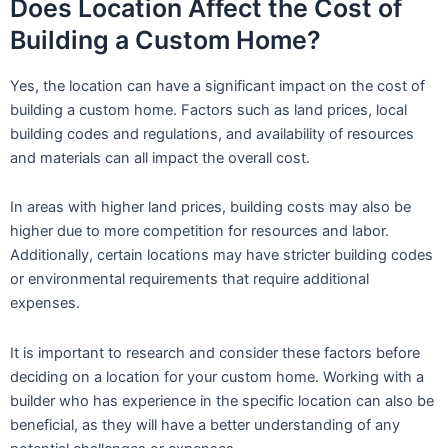
Does Location Affect the Cost of
Building a Custom Home?
Yes, the location can have a significant impact on the cost of
building a custom home. Factors such as land prices, local
building codes and regulations, and availability of resources
and materials can all impact the overall cost.
In areas with higher land prices, building costs may also be
higher due to more competition for resources and labor.
Additionally, certain locations may have stricter building codes
or environmental requirements that require additional
expenses.
It is important to research and consider these factors before
deciding on a location for your custom home. Working with a
builder who has experience in the specific location can also be
beneficial, as they will have a better understanding of any