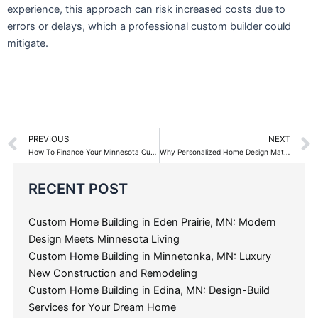
experience, this approach can risk increased costs due to
errors or delays, which a professional custom builder could
mitigate.
Prev
PREVIOUS
NEXT
How To Finance Your Minnesota Custom Home Building Project
Why Personalized Home Design Matters
Categories
RECENT POST
Custom Home Building in Eden Prairie, MN: Modern
Design Meets Minnesota Living
Custom Home Building in Minnetonka, MN: Luxury
New Construction and Remodeling
Custom Home Building in Edina, MN: Design-Build
Services for Your Dream Home