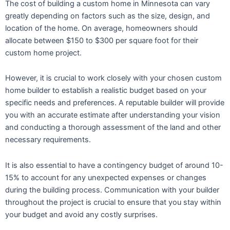
The cost of building a custom home in Minnesota can vary
greatly depending on factors such as the size, design, and
location of the home. On average, homeowners should
allocate between $150 to $300 per square foot for their
custom home project.
However, it is crucial to work closely with your chosen custom
home builder to establish a realistic budget based on your
specific needs and preferences. A reputable builder will provide
you with an accurate estimate after understanding your vision
and conducting a thorough assessment of the land and other
necessary requirements.
It is also essential to have a contingency budget of around 10-
15% to account for any unexpected expenses or changes
during the building process. Communication with your builder
throughout the project is crucial to ensure that you stay within
your budget and avoid any costly surprises.