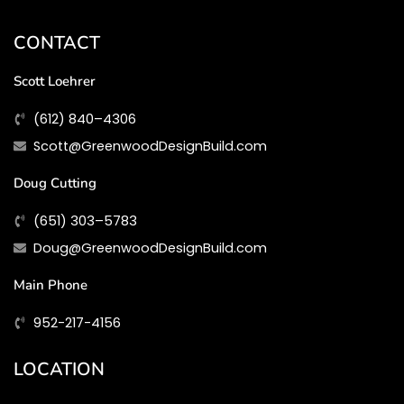
CONTACT
Scott Loehrer
(612) 840–4306
Scott@GreenwoodDesignBuild.com
Doug Cutting
(651) 303–5783
Doug@GreenwoodDesignBuild.com
Main Phone
952-217-4156
LOCATION