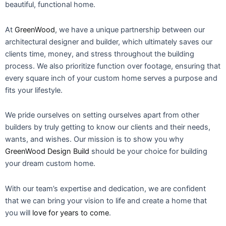
beautiful, functional home.
At
GreenWood
, we have a unique partnership between our
architectural designer and builder, which ultimately saves our
clients time, money, and stress throughout the building
process. We also prioritize function over footage, ensuring that
every square inch of your custom home serves a purpose and
fits your lifestyle.
We pride ourselves on setting ourselves apart from other
builders by truly getting to know our clients and their needs,
wants, and wishes. Our mission is to show you why
GreenWood Design Build
should be your choice for building
your dream custom home.
With our team’s expertise and dedication, we are confident
that we can bring your vision to life and create a home that
you will
love for years to come
.