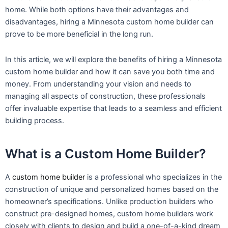
home. While both options have their advantages and
disadvantages, hiring a Minnesota custom home builder can
prove to be more beneficial in the long run.
In this article, we will explore the benefits of hiring a Minnesota
custom home builder and how it can save you both time and
money. From understanding your vision and needs to
managing all aspects of construction, these professionals
offer invaluable expertise that leads to a seamless and efficient
building process.
What is a Custom Home Builder?
A
custom home builder
is a professional who specializes in the
construction of unique and personalized homes based on the
homeowner’s specifications. Unlike production builders who
construct pre-designed homes, custom home builders work
closely with clients to design and build a one-of-a-kind dream