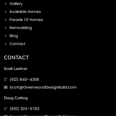
Gallery
Available Homes
Parade Of Homes
Remodeling
Blog
Contact
CONTACT
Scott Loehrer
(612) 840–4306
Scott@GreenwoodDesignBuild.com
Doug Cutting
(651) 303–5783