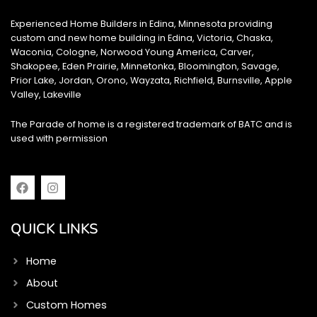
Experienced Home Builders in Edina, Minnesota providing
custom and new home building in Edina, Victoria, Chaska,
Waconia, Cologne, Norwood Young America, Carver,
Shakopee, Eden Prairie, Minnetonka, Bloomington, Savage,
Prior Lake, Jordan, Orono, Wayzata, Richfield, Burnsville, Apple
Valley, Lakeville
The Parade of home is a registered trademark of BATC and is
used with permission
F
I
a
n
c
s
e
t
QUICK LINKS
b
a
o
g
o
r
Home
k
a
m
About
Custom Homes