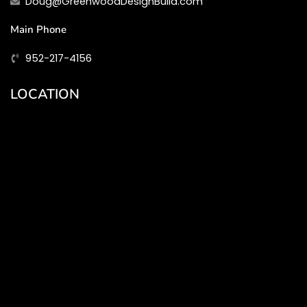
Doug@GreenwoodDesignBuild.com
Main Phone
952-217-4156
LOCATION