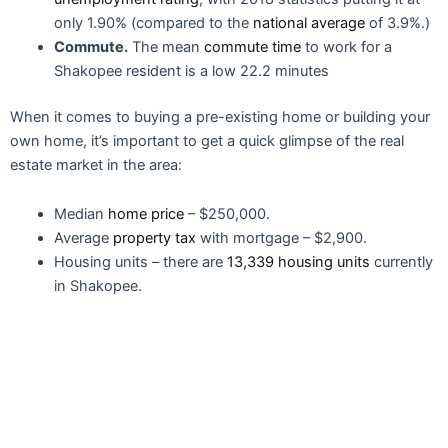
only 1.90% (compared to the
national average
of 3.9%.)
Commute.
The mean
commute time
to work for a
Shakopee resident is a low 22.2 minutes
When it comes to buying a pre-existing home or building your
own home, it’s important to get a quick glimpse of the real
estate market in the area:
Median
home price
– $250,000.
Average
property tax
with mortgage – $2,900.
Housing units – there are
13,339 housing units
currently
in Shakopee.
Education & Schools
If you’re raising a family in Shakopee, Minnesota, you’ll be