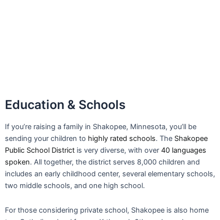
sending your children to
highly rated schools
. The
Shakopee
Public School District
is very diverse, with over
40 languages
spoken
. All together, the district serves 8,000 children and
includes an early childhood center, several elementary schools,
two middle schools, and one high school.
For those considering private school, Shakopee is also home
to a Catholic school for pre-K through 8th grade, and a
Lutheran school for pre-K till 4th grade students. The
SouthWest Metro Educational Cooperative offers GED training,
career coaching, and college prep.
Among people 25 and older living in Shakopee, 92.5% have
achieved
high school graduation
, which is higher than the
national average
of 90%. With solid schools, a tight
community, and plenty of nearby opportunities, Shakopee is a
great place to raise a family.