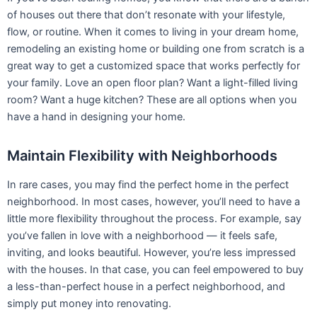
neighborhood. In most cases, however, you’ll need to have a
little more flexibility throughout the process. For example, say
you’ve fallen in love with a neighborhood — it feels safe,
inviting, and looks beautiful. However, you’re less impressed
with the houses. In that case, you can feel empowered to buy
a less-than-perfect house in a perfect neighborhood, and
simply put money into renovating.
Increase your Home Value
Over the past year, Shakopee home values have gone up 5.1%.
According to Zillow, they’re projected to rise another
5.8% over
the next year
. By making your move to purchase property or a
home now, you’re setting yourself up to own a home in a
market that seems is appreciating in value. And even if you
plan on living in your custom-built or remodeled home for
many years, it’s still a good feeling to know that you’ll be
raising your home’s value with any remodeling projects.