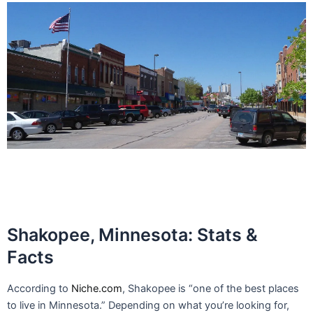
Shakopee, Minnesota: Stats &
Facts
According to
Niche.com
, Shakopee is “one of the best places
to live in Minnesota.” Depending on what you’re looking for,