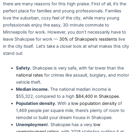
there are many reasons for this high praise. First of all, it’s the
perfect place for families and young professionals. Families
love the suburban, cozy feel of the city, while many young
professionals enjoy the easy, 30-minute commute to
Minneapolis for work. However, you don’t necessarily have to
leave Shakopee for work —
30% of Shakopee’s residents
live
in the city itself. Let’s take a closer look at what makes this city
stand out:
Safety.
Shakopee is very safe, with far lower than the
national rates
for crimes like assault, burglary, and motor
vehicle theft.
Median income.
The national median income is
$55,322, compared to a high
$84,400 in Shakopee.
Population density.
With a
low population density
of
1,469 people per square mile, there’s plenty of room to
remodel or build your dream house in Shakopee.
Unemploymen
t. Shakopee has a very
low
unemployment rating
, with 2018 statistics putting it at