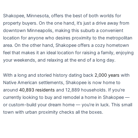
Shakopee, Minnesota, offers the best of both worlds for
property buyers. On the one hand, it’s just a drive away from
downtown Minneapolis, making this suburb a convenient
location for anyone who desires proximity to the metropolitan
area. On the other hand, Shakopee offers a cozy hometown
feel that makes it an ideal location for raising a family, enjoying
your weekends, and relaxing at the end of a long day.
With a long and storied history dating back
2,000 years
with
Native American settlements, Shakopee is now home to
around
40,893 residents
and 12,889 households. If you’re
currently looking to buy and remodel a home in Shakopee —
or custom-build your dream home — you’re in luck. This small
town with urban proximity checks all the boxes.