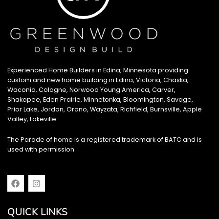
Experienced Home Builders in Edina, Minnesota providing
custom and new home building in Edina, Victoria, Chaska,
Waconia, Cologne, Norwood Young America, Carver,
Shakopee, Eden Prairie, Minnetonka, Bloomington, Savage,
Prior Lake, Jordan, Orono, Wayzata, Richfield, Burnsville, Apple
Valley, Lakeville
The Parade of home is a registered trademark of BATC and is
used with permission
F
I
a
n
c
s
e
t
QUICK LINKS
b
a