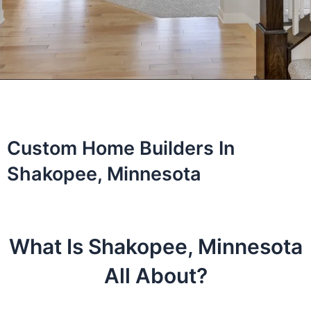
Custom Home Builders In
Shakopee, Minnesota
What Is Shakopee, Minnesota
All About?