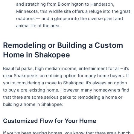
you’re considering a move to Shakopee, it’s always an option
to buy a pre-existing home. However, many homeowners find
that there are some serious perks to remodeling a home or
building a home in Shakopee:
Customized Flow for Your Home
If you’ve been touring homes, you know that there are a bunch
of houses out there that don’t resonate with your lifestyle,
flow, or routine. When it comes to living in your dream home,
remodeling an existing home or building one from scratch is a
great way to get a customized space that works perfectly for
your family. Love an open floor plan? Want a light-filled living
room? Want a huge kitchen? These are all options when you
have a hand in designing your home.
Maintain Flexibility with Neighborhoods
In rare cases, you may find the perfect home in the perfect