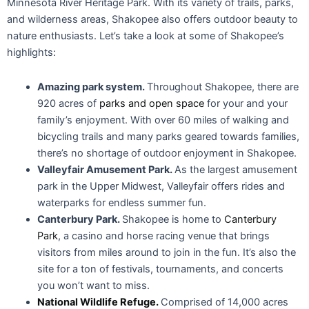
park in the Upper Midwest, Valleyfair offers rides and
waterparks for endless summer fun.
Canterbury Park.
Shakopee is home to
Canterbury
Park
, a casino and horse racing venue that brings
visitors from miles around to join in the fun. It’s also the
site for a ton of festivals, tournaments, and concerts
you won’t want to miss.
National Wildlife Refuge.
Comprised of 14,000 acres
and stretching from Bloomington to Henderson,
Minnesota, this wildlife site offers a refuge into the great
outdoors — and a glimpse into the diverse plant and
animal life of the area.
Remodeling or Building a Custom
Home in Shakopee
Beautiful parks, high median income, entertainment for all – it’s
clear Shakopee is an enticing option for many home buyers. If