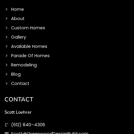
o
g
o
r
Home
k
a
m
About
Custom Homes
Gallery
Available Homes
Parade Of Homes
Remodeling
Blog
Contact
CONTACT
Scott Loehrer
(612) 840–4306
Scott@GreenwoodDesignBuild.com