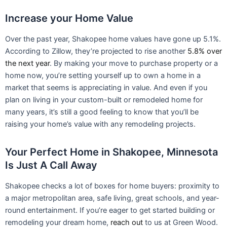
Your Perfect Home in Shakopee, Minnesota
Is Just A Call Away
Shakopee checks a lot of boxes for home buyers: proximity to
a major metropolitan area, safe living, great schools, and year-
round entertainment. If you’re eager to get started building or
remodeling your dream home,
reach out
to us at Green Wood.
We design and create homes that are modeled to perfectly fit
your lifestyle — and we’re happy to make your vision a reality.
Prev
PREVIOUS
NEXT
What to Know About Building a Custom Home and Living in Edina, MN
Custom Home Builders in Eden Prairie, Minnesota
Categories
RECENT POST
Custom Home Building in Eden Prairie, MN: Modern
Design Meets Minnesota Living