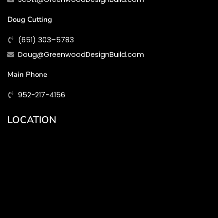
Doug Cutting
(651) 303–5783
Doug@GreenwoodDesignBuild.com
Main Phone
952-217-4156
LOCATION