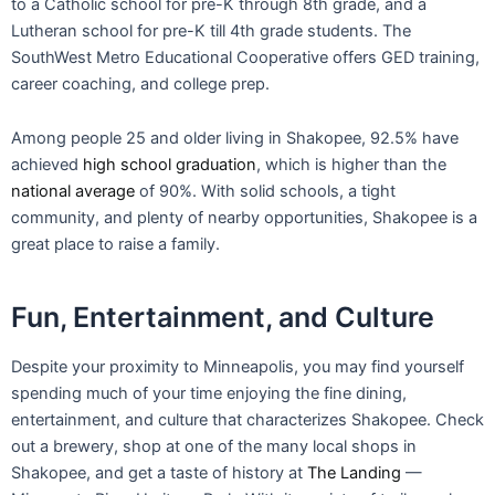
Fun, Entertainment, and Culture
Despite your proximity to Minneapolis, you may find yourself
spending much of your time enjoying the fine dining,
entertainment, and culture that characterizes Shakopee. Check
out a brewery, shop at one of the many local shops in
Shakopee, and get a taste of history at
The Landing
—
Minnesota River Heritage Park. With its variety of trails, parks,
and wilderness areas, Shakopee also offers outdoor beauty to
nature enthusiasts. Let’s take a look at some of Shakopee’s
highlights:
Amazing park system.
Throughout Shakopee, there are
920 acres of
parks and open space
for your and your
family’s enjoyment. With over 60 miles of walking and
bicycling trails and many parks geared towards families,
there’s no shortage of outdoor enjoyment in Shakopee.
Valleyfair Amusement Park.
As the largest amusement