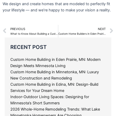
Custom Home Building in Minnetonka, MN: Luxury
New Construction and Remodeling
Custom Home Building in Edina, MN: Design-Build
Services for Your Dream Home
Indoor-Outdoor Living Spaces: Designing for
Minnesota’s Short Summers
2026 Whole-Home Remodeling Trends: What Lake
Minnetonka Homeowners Are Choosing
How Much Does It Cost to Build a Custom Home on
Lake Minnetonka in 2026?
Categories
Search
for: