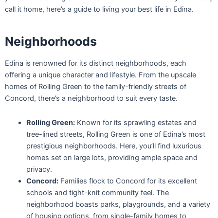
call it home, here’s a guide to living your best life in Edina.
Neighborhoods
Edina is renowned for its distinct neighborhoods, each
offering a unique character and lifestyle. From the upscale
homes of Rolling Green to the family-friendly streets of
Concord, there’s a neighborhood to suit every taste.
Rolling Green:
Known for its sprawling estates and
tree-lined streets, Rolling Green is one of Edina’s most
prestigious neighborhoods. Here, you’ll find luxurious
homes set on large lots, providing ample space and
privacy.
Concord:
Families flock to Concord for its excellent
schools and tight-knit community feel. The
neighborhood boasts parks, playgrounds, and a variety
of housing options, from single-family homes to