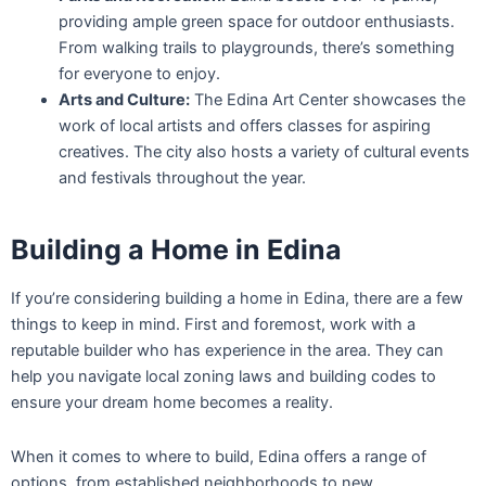
providing ample green space for outdoor enthusiasts.
From walking trails to playgrounds, there’s something
for everyone to enjoy.
Arts and Culture:
The Edina Art Center showcases the
work of local artists and offers classes for aspiring
creatives. The city also hosts a variety of cultural events
and festivals throughout the year.
Building a Home in Edina
If you’re considering building a home in Edina, there are a few
things to keep in mind. First and foremost, work with a
reputable builder who has experience in the area. They can
help you navigate local zoning laws and building codes to
ensure your dream home becomes a reality.
When it comes to where to build, Edina offers a range of
options, from established neighborhoods to new