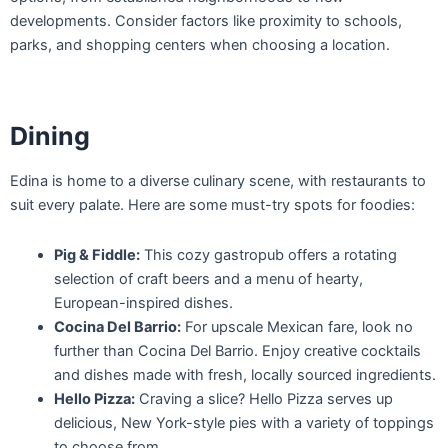
developments. Consider factors like proximity to schools,
parks, and shopping centers when choosing a location.
Dining
Edina is home to a diverse culinary scene, with restaurants to
suit every palate. Here are some must-try spots for foodies:
Pig & Fiddle:
This cozy gastropub offers a rotating
selection of craft beers and a menu of hearty,
European-inspired dishes.
Cocina Del Barrio:
For upscale Mexican fare, look no
further than Cocina Del Barrio. Enjoy creative cocktails
and dishes made with fresh, locally sourced ingredients.
Hello Pizza:
Craving a slice? Hello Pizza serves up
delicious, New York-style pies with a variety of toppings
to choose from.