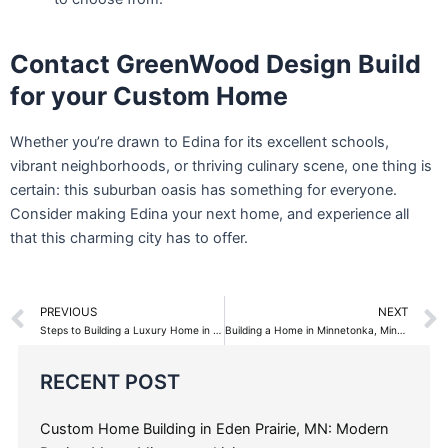
Contact GreenWood Design Build
for your Custom Home
Whether you’re drawn to Edina for its excellent schools,
vibrant neighborhoods, or thriving culinary scene, one thing is
certain: this suburban oasis has something for everyone.
Consider making Edina your next home, and experience all
that this charming city has to offer.
Prev
PREVIOUS
NEXT
Steps to Building a Luxury Home in Edina, Minnesota
Building a Home in Minnetonka, Minnesota with GreenWood Design Build
Categories
RECENT POST
Custom Home Building in Eden Prairie, MN: Modern