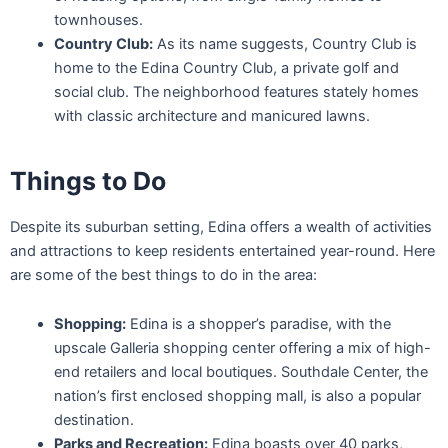
townhouses.
Country Club:
As its name suggests, Country Club is
home to the Edina Country Club, a private golf and
social club. The neighborhood features stately homes
with classic architecture and manicured lawns.
Things to Do
Despite its suburban setting, Edina offers a wealth of activities
and attractions to keep residents entertained year-round. Here
are some of the best things to do in the area:
Shopping:
Edina is a shopper’s paradise, with the
upscale Galleria shopping center offering a mix of high-
end retailers and local boutiques. Southdale Center, the
nation’s first enclosed shopping mall, is also a popular
destination.
Parks and Recreation:
Edina boasts over 40 parks,