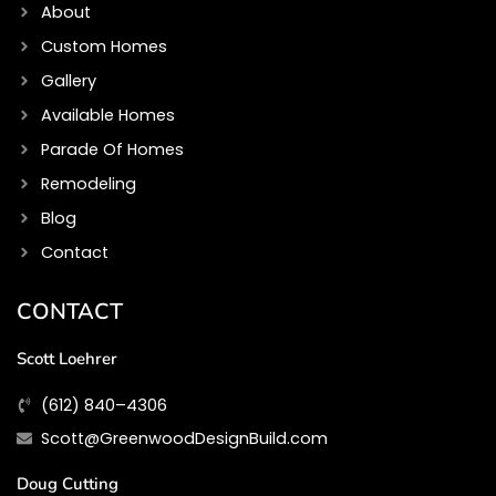
m
About
Custom Homes
Gallery
Available Homes
Parade Of Homes
Remodeling
Blog
Contact
CONTACT
Scott Loehrer
(612) 840–4306
Scott@GreenwoodDesignBuild.com
Doug Cutting