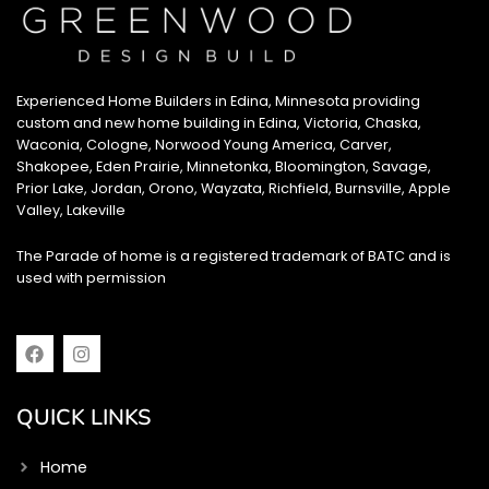
Experienced Home Builders in Edina, Minnesota providing
custom and new home building in Edina, Victoria, Chaska,
Waconia, Cologne, Norwood Young America, Carver,
Shakopee, Eden Prairie, Minnetonka, Bloomington, Savage,
Prior Lake, Jordan, Orono, Wayzata, Richfield, Burnsville, Apple
Valley, Lakeville
The Parade of home is a registered trademark of BATC and is
used with permission
F
I
a
n
c
s
e
t
QUICK LINKS
b
a
o
g
o
r
Home
k
a