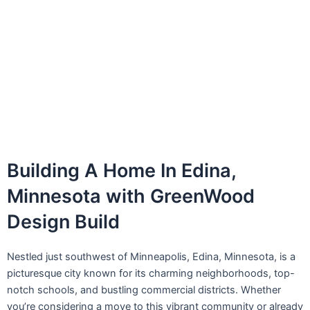
Building A Home In Edina,
Minnesota with GreenWood
Design Build
Nestled just southwest of Minneapolis, Edina, Minnesota, is a
picturesque city known for its charming neighborhoods, top-
notch schools, and bustling commercial districts. Whether
you’re considering a move to this vibrant community or already