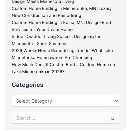
Design Meets Minnesota Living
Custom Home Building in Minnetonka, MN: Luxury
New Construction and Remodeling
Custom Home Building in Edina, MN: Design-Build
Services for Your Dream Home
Indoor-Outdoor Living Spaces: Designing for
Minnesota’s Short Summers
2026 Whole-Home Remodeling Trends: What Lake
Minnetonka Homeowners Are Choosing
How Much Does It Cost to Build a Custom Home on
Lake Minnetonka in 2026?
Categories
Search
for: