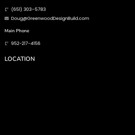
(651) 303–5783
Doug@GreenwoodDesignBuild.com
Main Phone
952-217-4156
LOCATION