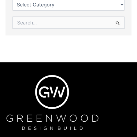
Search
for: