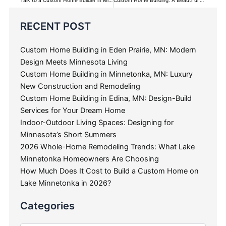
Categories
RECENT POST
Custom Home Building in Eden Prairie, MN: Modern
Design Meets Minnesota Living
Custom Home Building in Minnetonka, MN: Luxury
New Construction and Remodeling
Custom Home Building in Edina, MN: Design-Build
Services for Your Dream Home
Indoor-Outdoor Living Spaces: Designing for
Minnesota’s Short Summers
2026 Whole-Home Remodeling Trends: What Lake
Minnetonka Homeowners Are Choosing
How Much Does It Cost to Build a Custom Home on
Lake Minnetonka in 2026?
Categories