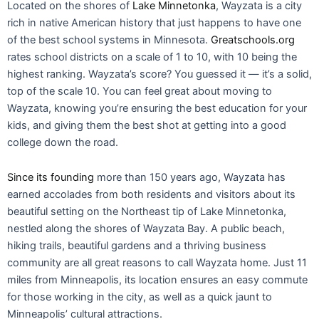
Located on the shores of
Lake Minnetonka
, Wayzata is a city
rich in native American history that just happens to have one
of the best school systems in Minnesota.
Greatschools.org
rates school districts on a scale of 1 to 10, with 10 being the
highest ranking. Wayzata’s score? You guessed it — it’s a solid,
top of the scale 10. You can feel great about moving to
Wayzata, knowing you’re ensuring the best education for your
kids, and giving them the best shot at getting into a good
college down the road.
Since its founding
more than 150 years ago, Wayzata has
earned accolades from both residents and visitors about its
beautiful setting on the Northeast tip of Lake Minnetonka,
nestled along the shores of Wayzata Bay. A public beach,
hiking trails, beautiful gardens and a thriving business
community are all great reasons to call Wayzata home. Just 11
miles from Minneapolis, its location ensures an easy commute
for those working in the city, as well as a quick jaunt to
Minneapolis’ cultural attractions.