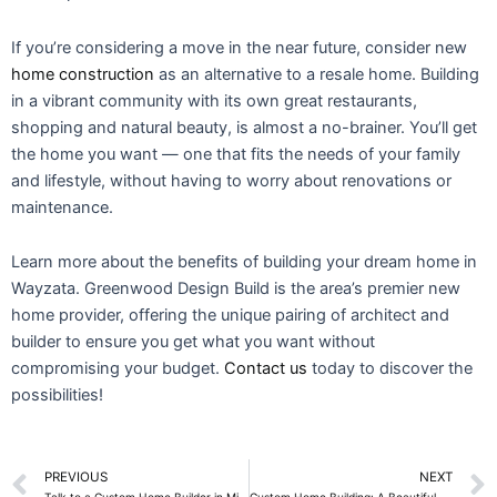
If you’re considering a move in the near future, consider new
home construction
as an alternative to a resale home. Building
in a vibrant community with its own great restaurants,
shopping and natural beauty, is almost a no-brainer. You’ll get
the home you want — one that fits the needs of your family
and lifestyle, without having to worry about renovations or
maintenance.
Learn more about the benefits of building your dream home in
Wayzata. Greenwood Design Build is the area’s premier new
home provider, offering the unique pairing of architect and
builder to ensure you get what you want without
compromising your budget.
Contact us
today to discover the
possibilities!
Prev
PREVIOUS
NEXT
Talk to a Custom Home Builder in Minnetonka, Minnesota
Custom Home Building: A Beautiful Addition for Your In-Laws