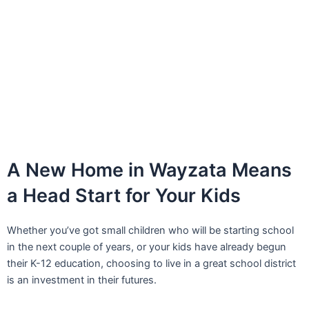
A New Home in Wayzata Means
a Head Start for Your Kids
Whether you’ve got small children who will be starting school
in the next couple of years, or your kids have already begun
their K-12 education, choosing to live in a great school district
is an investment in their futures.