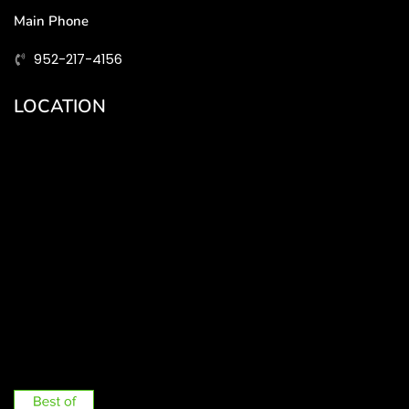
Main Phone
952-217-4156
LOCATION