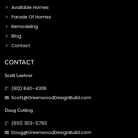
Available Homes
Parade Of Homes
Remodeling
Blog
Contact
CONTACT
Scott Loehrer
(612) 840–4306
Scott@GreenwoodDesignBuild.com
Doug Cutting
(651) 303–5783
Doug@GreenwoodDesignBuild.com