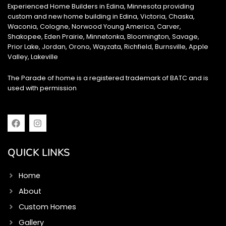
Experienced Home Builders in Edina, Minnesota providing
custom and new home building in Edina, Victoria, Chaska,
Waconia, Cologne, Norwood Young America, Carver,
Shakopee, Eden Prairie, Minnetonka, Bloomington, Savage,
Prior Lake, Jordan, Orono, Wayzata, Richfield, Burnsville, Apple
Valley, Lakeville
The Parade of home is a registered trademark of BATC and is
used with permission
F
I
a
n
c
s
e
t
QUICK LINKS
b
a
o
g
o
r
Home
k
a
m
About
Custom Homes
Gallery